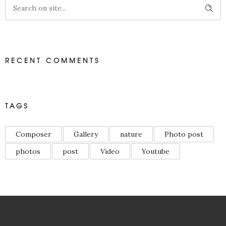
RECENT COMMENTS
TAGS
Composer
Gallery
nature
Photo post
photos
post
Video
Youtube