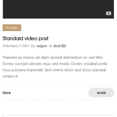
Real life
Standard video post
February 3, 2015
by
sniper
in
Real life
Praesent eu massa vel diam laoreet elementum ac sed felis.
Donec suscipit ultricies risus sed mollis. Donec volutpat porta
risus posuere imperdiet. Sed viverra dolor sed dolor placerat
ornare ut
More
SHARE