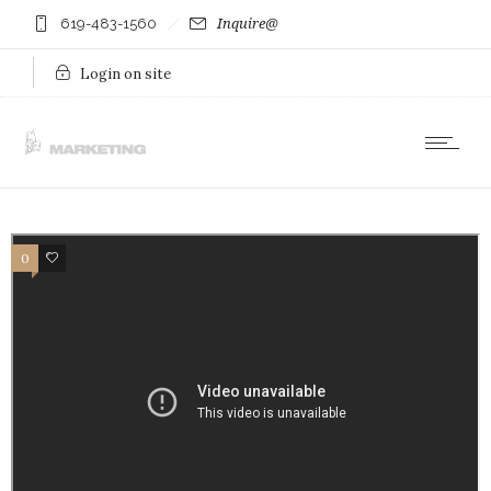
619-483-1560
Inquire@
Login on site
0
0