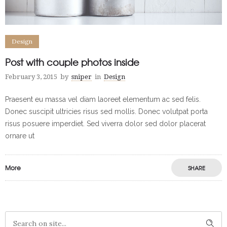
Design
Post with couple photos inside
February 3, 2015
by
sniper
in
Design
Praesent eu massa vel diam laoreet elementum ac sed felis.
Donec suscipit ultricies risus sed mollis. Donec volutpat porta
risus posuere imperdiet. Sed viverra dolor sed dolor placerat
ornare ut
More
SHARE