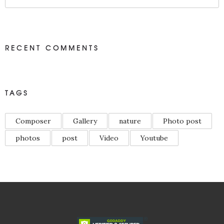
RECENT COMMENTS
TAGS
Composer
Gallery
nature
Photo post
photos
post
Video
Youtube