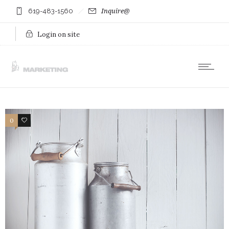
619-483-1560
Inquire@
Login on site
0
21