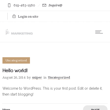
619-483-1560
Inquire@
Login on site
Uncategorized
Hello world!
August 26, 2014
by
sniper
in
Uncategorized
Welcome to WordPress. This is your first post. Edit or delete it,
then start blogging!
More
SHARE