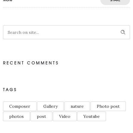
RECENT COMMENTS
TAGS
Composer
Gallery
nature
Photo post
photos
post
Video
Youtube