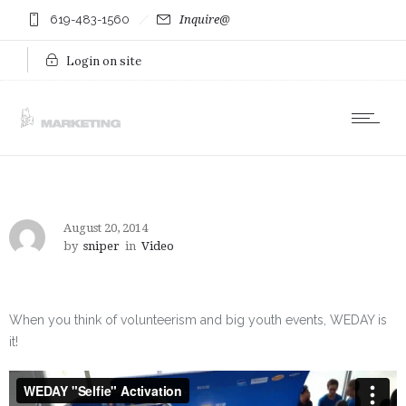
619-483-1560
Inquire@
Login on site
August 20, 2014
by
sniper
in
Video
When you think of volunteerism and big youth events, WEDAY is
it!