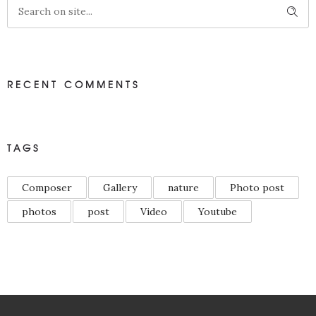
RECENT COMMENTS
TAGS
Composer
Gallery
nature
Photo post
photos
post
Video
Youtube