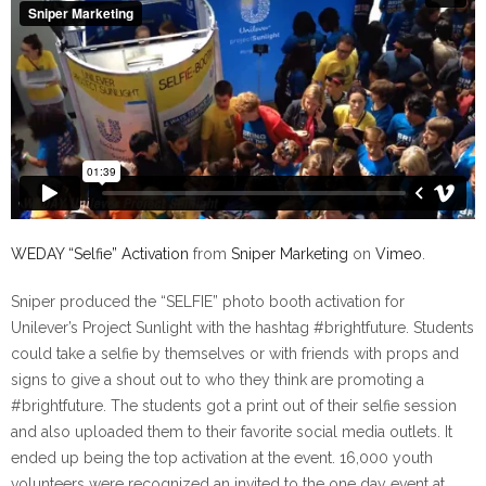
WEDAY “Selfie” Activation
from
Sniper Marketing
on
Vimeo
.
Sniper produced the “SELFIE” photo booth activation for
Unilever’s Project Sunlight with the hashtag #brightfuture. Students
could take a selfie by themselves or with friends with props and
signs to give a shout out to who they think are promoting a
#brightfuture. The students got a print out of their selfie session
and also uploaded them to their favorite social media outlets. It
ended up being the top activation at the event. 16,000 youth
volunteers were recognized an invited to the one day event at