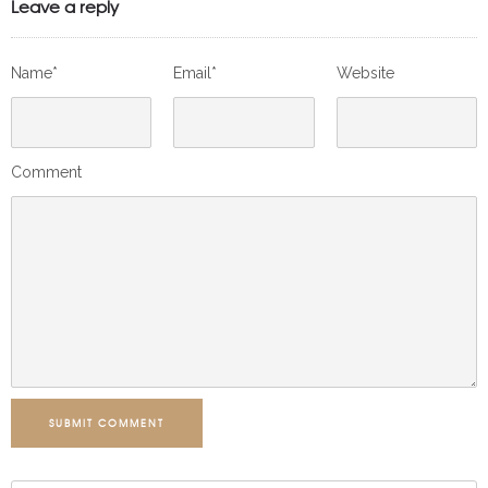
Leave a reply
Name*
Email*
Website
Comment
SUBMIT COMMENT