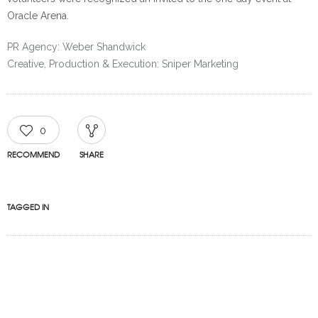
Oracle Arena.
PR Agency: Weber Shandwick
Creative, Production & Execution: Sniper Marketing
0
RECOMMEND
SHARE
TAGGED IN