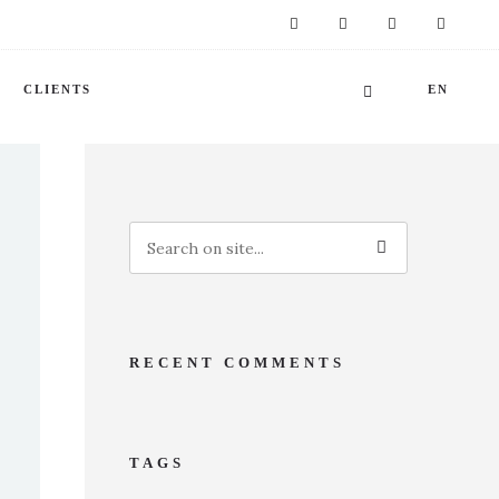
CLIENTS
EN
RECENT COMMENTS
TAGS