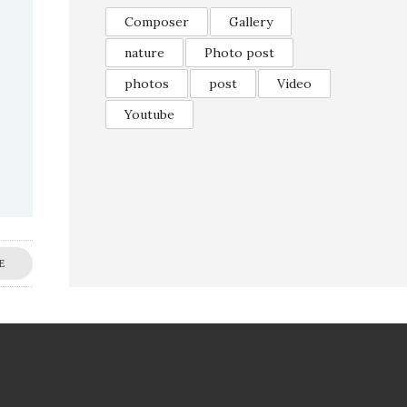
Composer
Gallery
nature
Photo post
photos
post
Video
Youtube
E