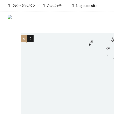
619-483-1560
Inquire@
Login on site
Filter by:
Categories
Authors
0
24